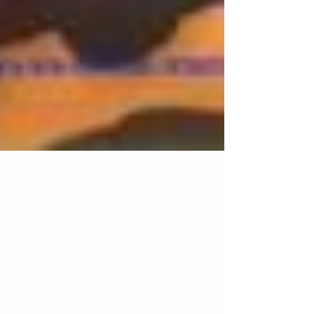
Toy Story - An Affront To America
(An April 1st Analysis)
Toy Story is easily one of the most blasphemous films
to ever be released by pagan, communist Pixar. From
the socialist propaganda in...